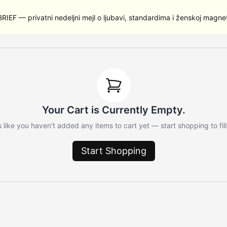
RIEF — privatni nedeljni mejl o ljubavi, standardima i ženskoj magnet
Your Cart is Currently Empty.
 like you haven't added any items to cart yet — start shopping to fill 
Start Shopping