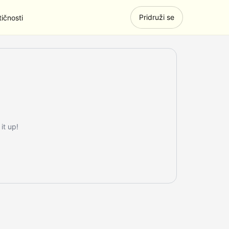
Pridruži se
ičnosti
it up!