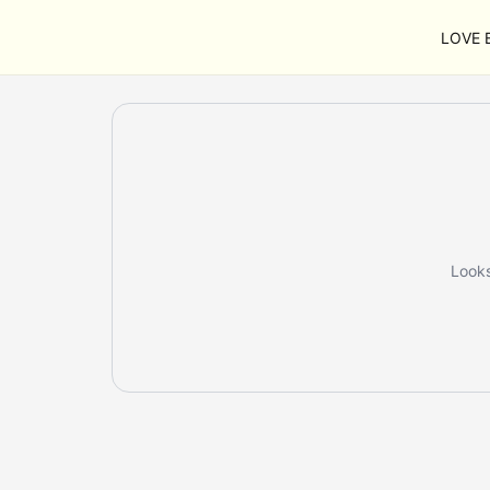
LOVE B
Looks